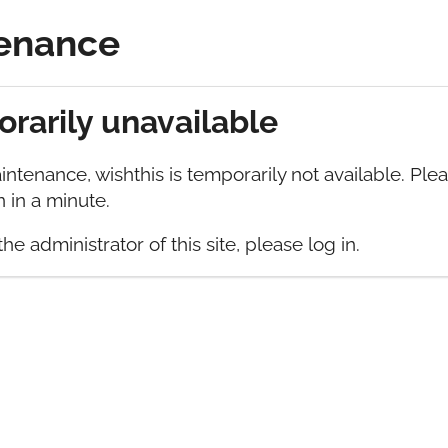
enance
Blog
rarily unavailable
ntenance, wishthis is temporarily not available. Ple
 in a minute.
the administrator of this site, please log in.
able
orarily not available. Please check back again in a 
te, please log in.