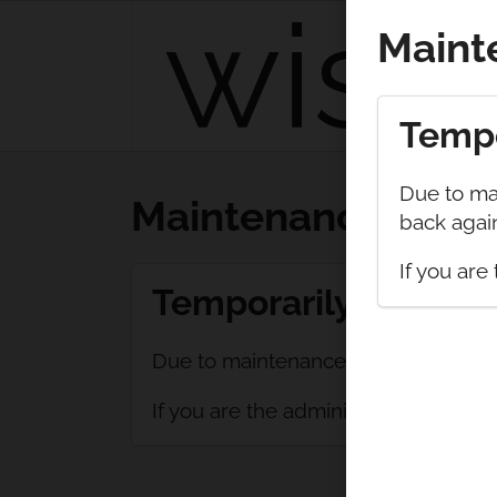
Maint
Tempo
Due to mai
Maintenance
back again
If you are 
Temporarily unavail
Due to maintenance, wishthis is temp
If you are the administrator of this si