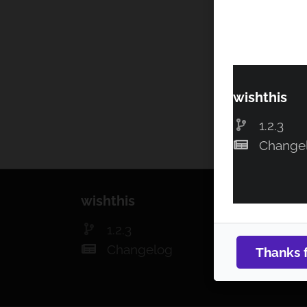
wishthis
1.2.3
Change
wishthis
1.2.3
Changelog
Thanks 