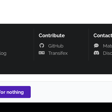
Contribute
Contac
GitHub
Mat
log
Transifex
Dis
Contribute
GitHub
Transifex
for nothing