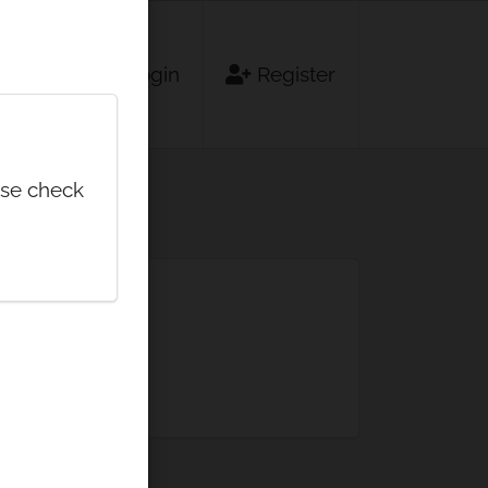
Login
Register
ase check
minute.